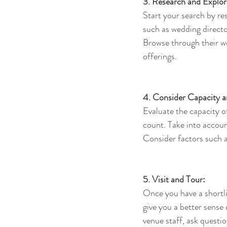
3. Research and Explor
Start your search by re
such as wedding director
Browse through their web
offerings.
4. Consider Capacity a
Evaluate the capacity 
count. Take into accoun
Consider factors such a
5. Visit and Tour:
Once you have a shortlis
give you a better sense 
venue staff, ask questi