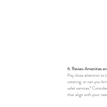
6. Review Amenities an
Pay close attention to 
catering, or can you bri
valet services? Conside
that align with your nee