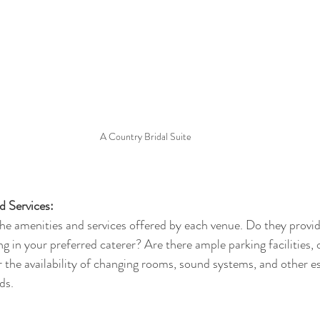
A Country Bridal Suite
d Services:
the amenities and services offered by each venue. Do they provi
ng in your preferred caterer? Are there ample parking facilities, 
r the availability of changing rooms, sound systems, and other es
ds.