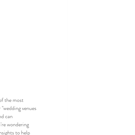
of the most 
or "wedding venues 
nd can 
u're wondering 
nsights to help 