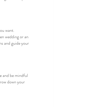
you want. 
en wedding or an 
ns and guide your 
ue and be mindful 
arrow down your 