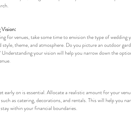
rch.
 Vision:
ing for venues, take some time to envision the type of wedding 
d style, theme, and atmosphere. Do you picture an outdoor gard
? Understanding your vision will help you narrow down the optio
venue.
 early on is essential. Allocate a realistic amount for your ven
 such as catering, decorations, and rentals. This will help you n
stay within your financial boundaries.