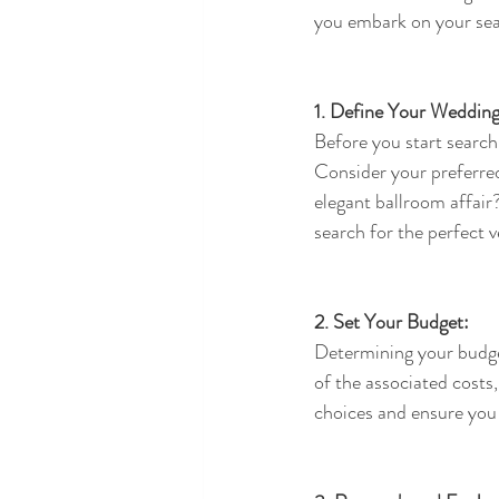
you embark on your sea
1. Define Your Wedding
Before you start search
Consider your preferre
elegant ballroom affair
search for the perfect 
2. Set Your Budget:
Determining your budget
of the associated costs,
choices and ensure you 