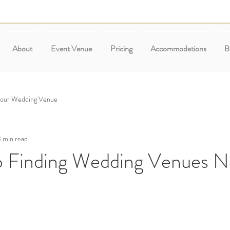
About
Event Venue
Pricing
Accommodations
B
Your Wedding Venue
 min read
o Finding Wedding Venues 