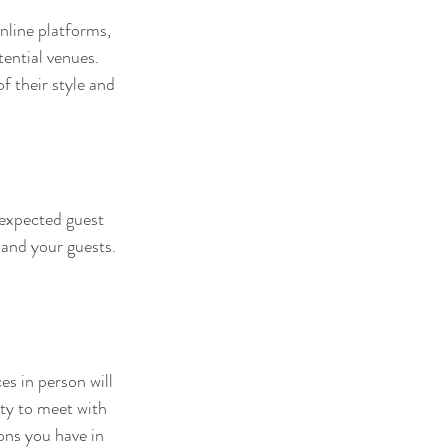
nline platforms, 
tential venues. 
f their style and 
expected guest 
 and your guests. 
es in person will 
ity to meet with 
ons you have in 