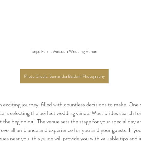
Sego Farms Missouri Wedding Venue
Photo Credit: Samantha Baldwin Photography
n exciting journey, filled with countless decisions to make. One 
ace is selecting the perfect wedding venue. Most brides search f
st the beginning!  The venue sets the stage for your special day a
e overall ambiance and experience for you and your guests. If yo
es near you, this guide will provide you with valuable tips and i