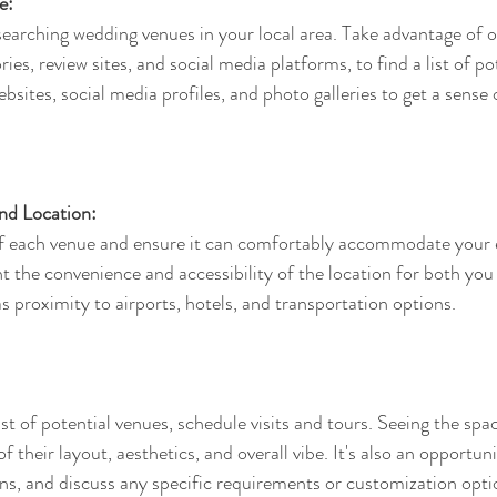
e:
searching wedding venues in your local area. Take advantage of o
ies, review sites, and social media platforms, to find a list of po
sites, social media profiles, and photo galleries to get a sense o
nd Location:
of each venue and ensure it can comfortably accommodate your 
t the convenience and accessibility of the location for both you
s proximity to airports, hotels, and transportation options.
t of potential venues, schedule visits and tours. Seeing the spac
of their layout, aesthetics, and overall vibe. It's also an opportun
ons, and discuss any specific requirements or customization opti