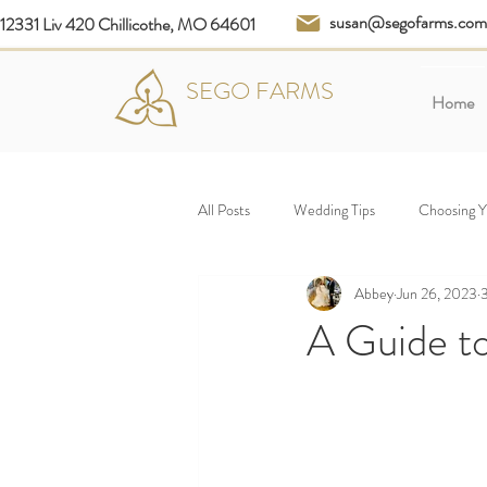
susan@segofarms.com
12331 Liv 420 Chillicothe, MO 64601
SEGO FARMS
Home
All Posts
Wedding Tips
Choosing 
Abbey
Jun 26, 2023
3
A Guide t