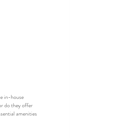
de in-house 
or do they offer 
sential amenities 