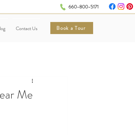
660-800-5171
Book a Tour
log
Contact Us
Near Me