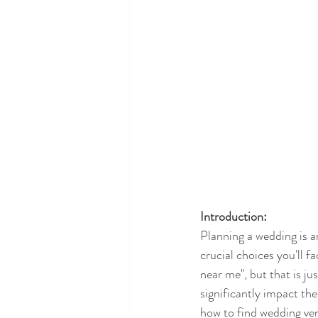
Introduction:
Planning a wedding is a
crucial choices you'll f
near me", but that is ju
significantly impact th
how to find wedding venu