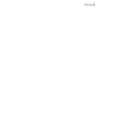
mind.