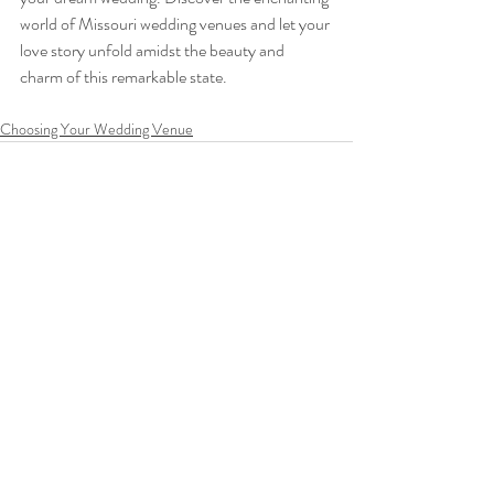
world of Missouri wedding venues and let your 
love story unfold amidst the beauty and 
charm of this remarkable state.
Choosing Your Wedding Venue
Recent Posts
See All