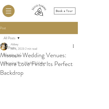
Book a Tour
Post
All Posts
Abbey
All Posts
Jul 4, 2023
2 min read
Missouri Wedding Venues:
Wedding Tips
Where Love Finds Its Perfect
Choosing Your Wedding Venue
Backdrop