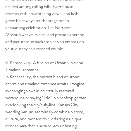
nestled among rolling hills, Farmhouse 
retreats with breathtaking views, and lush, 
green hideaways set the stage for an 
enchanting celebration. Let Northern 
Missouri weave its spell and provide a serene 
and picturesque backdrop as you embark on 
your journey as a married couple.
3. Kansas City: A Fusion of Urban Chic and 
Timeless Romance
In Kansas City, the perfect blend of urban 
charm and timeless romance awaits. Imagine 
exchanging vows in an artfully restored 
warehouse or saying "I do" in a rooftop garden 
overlooking the city's skyline. Kansas City 
wedding venues seamlessly combine history, 
culture, and modern flair, offering a unique 
atmosphere that is sure to leave a lasting 