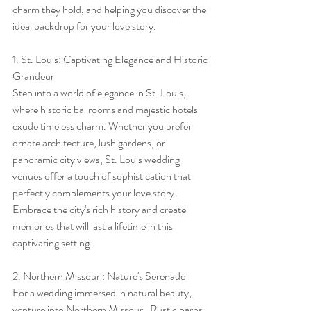
charm they hold, and helping you discover the 
ideal backdrop for your love story.
1. St. Louis: Captivating Elegance and Historic 
Grandeur
Step into a world of elegance in St. Louis, 
where historic ballrooms and majestic hotels 
exude timeless charm. Whether you prefer 
ornate architecture, lush gardens, or 
panoramic city views, St. Louis wedding 
venues offer a touch of sophistication that 
perfectly complements your love story. 
Embrace the city's rich history and create 
memories that will last a lifetime in this 
captivating setting.
2. Northern Missouri: Nature's Serenade
For a wedding immersed in natural beauty, 
venture into Northern Missouri. Rustic barns 