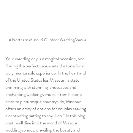
A Northern Missouri Outdoor Wedding Venue
Your wedding day is a magical occasion, and 
finding the perfect venue sets the tone for a 
truly memorable experience. In the heartland 
of the United States lies Missouri, a state 
brimming with stunning landscapes and 
enchanting wedding venues. From historic 
cities to picturesque countryside, Missouri 
offers an array of options for couples seeking 
a captivating setting to say "I do." In this blog 
post, we'll dive into the world of Missouri 
wedding venues, unveiling the beauty and 