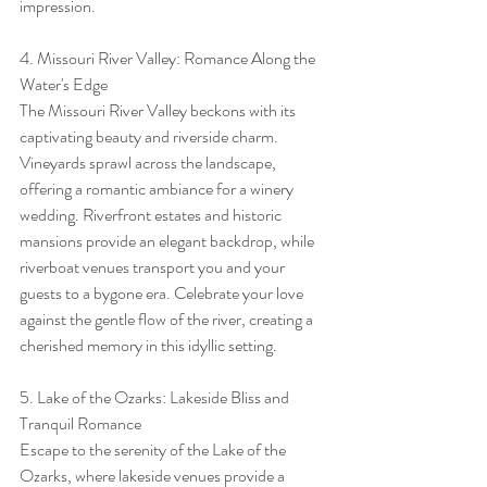
impression.
4. Missouri River Valley: Romance Along the 
Water's Edge
The Missouri River Valley beckons with its 
captivating beauty and riverside charm. 
Vineyards sprawl across the landscape, 
offering a romantic ambiance for a winery 
wedding. Riverfront estates and historic 
mansions provide an elegant backdrop, while 
riverboat venues transport you and your 
guests to a bygone era. Celebrate your love 
against the gentle flow of the river, creating a 
cherished memory in this idyllic setting.
5. Lake of the Ozarks: Lakeside Bliss and 
Tranquil Romance
Escape to the serenity of the Lake of the 
Ozarks, where lakeside venues provide a 