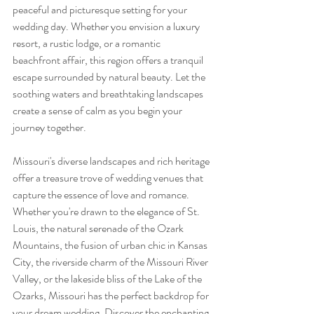
peaceful and picturesque setting for your 
wedding day. Whether you envision a luxury 
resort, a rustic lodge, or a romantic 
beachfront affair, this region offers a tranquil 
escape surrounded by natural beauty. Let the 
soothing waters and breathtaking landscapes 
create a sense of calm as you begin your 
journey together.
Missouri's diverse landscapes and rich heritage 
offer a treasure trove of wedding venues that 
capture the essence of love and romance. 
Whether you're drawn to the elegance of St. 
Louis, the natural serenade of the Ozark 
Mountains, the fusion of urban chic in Kansas 
City, the riverside charm of the Missouri River 
Valley, or the lakeside bliss of the Lake of the 
Ozarks, Missouri has the perfect backdrop for 
your dream wedding. Discover the enchanting 