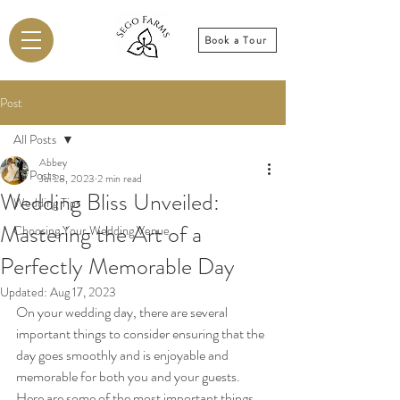
Book a Tour
Post
All Posts
Abbey
All Posts
Jul 28, 2023
2 min read
Wedding Bliss Unveiled:
Wedding Tips
Mastering the Art of a
Choosing Your Wedding Venue
Perfectly Memorable Day
Updated:
Aug 17, 2023
On your wedding day, there are several 
important things to consider ensuring that the 
day goes smoothly and is enjoyable and 
memorable for both you and your guests. 
Here are some of the most important things 