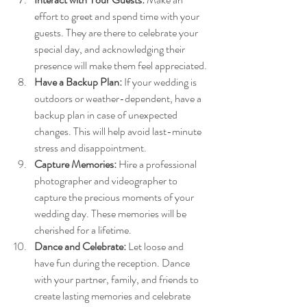
effort to greet and spend time with your 
guests. They are there to celebrate your 
special day, and acknowledging their 
presence will make them feel appreciated.
Have a Backup Plan:
 If your wedding is 
outdoors or weather-dependent, have a 
backup plan in case of unexpected 
changes. This will help avoid last-minute 
stress and disappointment.
Capture Memories:
 Hire a professional 
photographer and videographer to 
capture the precious moments of your 
wedding day. These memories will be 
cherished for a lifetime.
Dance and Celebrate:
 Let loose and 
have fun during the reception. Dance 
with your partner, family, and friends to 
create lasting memories and celebrate 