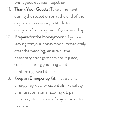
this joyous occasion together.
Thank Your Guests:
 Take a moment 
during the reception or at the end of the 
day to express your gratitude to 
everyone for being part of your wedding.
Prepare for the Honeymoon:
 If you're 
leaving for your honeymoon immediately 
after the wedding, ensure all the 
necessary arrangements are in place, 
such as packing your bags and 
confirming travel details.
Keep an Emergency Kit:
 Have a small 
emergency kit with essentials like safety 
pins, tissues, a small sewing kit, pain 
relievers, etc., in case of any unexpected 
mishaps.