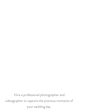
 Hire a professional photographer and 
videographer to capture the precious moments of 
your wedding day. 