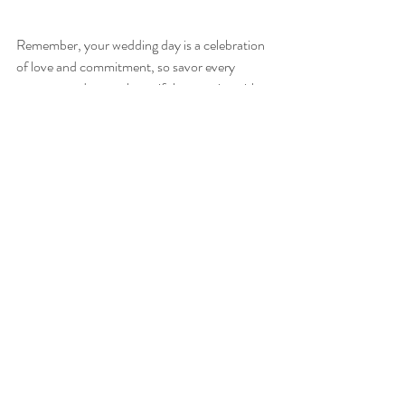
Remember, your wedding day is a celebration 
of love and commitment, so savor every 
moment and create beautiful memories with 
your loved ones as your 
wedding vision falls 
into place
.
Photo Credit: Samantha Baldwin Photography
Recent Posts
See All