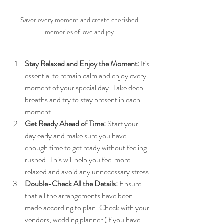
Savor every moment and create cherished 
memories of love and joy.
Stay Relaxed and Enjoy the Moment:
 It's 
essential to remain calm and enjoy every 
moment of your special day. Take deep 
breaths and try to stay present in each 
moment.
Get Ready Ahead of Time:
 Start your 
day early and make sure you have 
enough time to get ready without feeling 
rushed. This will help you feel more 
relaxed and avoid any unnecessary stress.
Double-Check All the Details:
 Ensure 
that all the arrangements have been 
made according to plan. Check with your 
vendors, wedding planner (if you have 