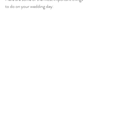
to do on your wedding day: