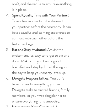
one), and the venue to ensure everything 
is in place.
Spend Quality Time with Your Partner:
Take a few moments to be alone with 
your partner before the ceremony. It can 
be a beautiful and calming experience to 
connect with each other before the 
festivities begin.
Eat and Stay Hydrated:
 Amidst the 
excitement, it's easy to forget to eat and 
drink. Make sure you have a good 
breakfast and stay hydrated throughout 
the day to keep your energy levels up.
Delegate Responsibilities:
 You don't 
have to handle everything yourself. 
Delegate tasks to trusted friends, family 
members, or your wedding planner to 
ensure everything runs smoothly.
Interact with Your Guests:
 Make an 