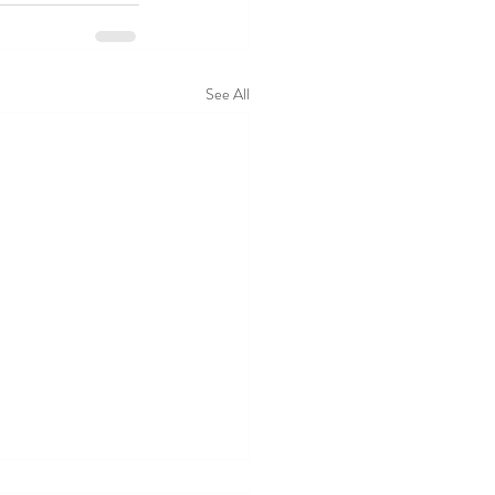
See All