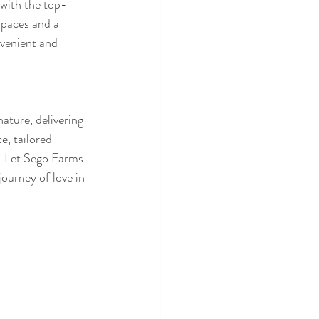
with the top-
spaces and a 
venient and 
ature, delivering 
e, tailored 
. Let Sego Farms 
ourney of love in 