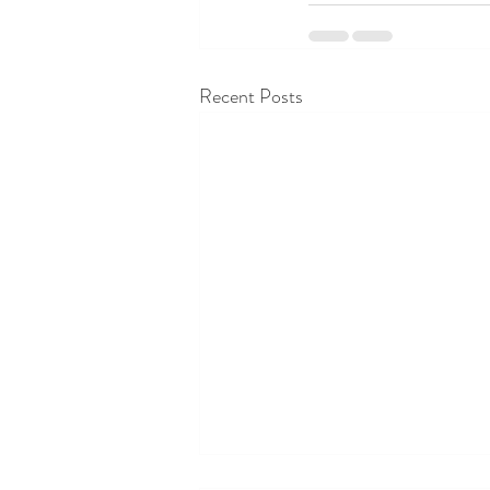
Recent Posts