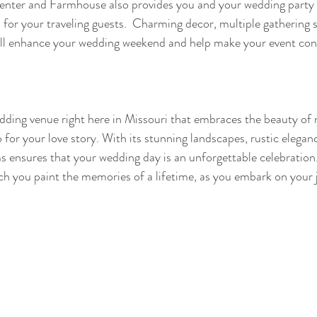
nter and Farmhouse also provides you and your wedding party 
or your traveling guests.  Charming decor, multiple gathering 
will enhance your wedding weekend and help make your event con
ding venue right here in Missouri that embraces the beauty of n
or your love story. With its stunning landscapes, rustic eleganc
 ensures that your wedding day is an unforgettable celebration
h you paint the memories of a lifetime, as you embark on your j