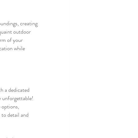
undings, creating 
quaint outdoor 
rm of your 
cation while 
h a dedicated 
 unforgettable!  
 options, 
 to detail and 