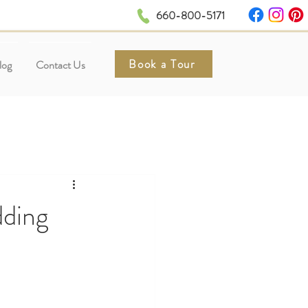
660-800-5171
Book a Tour
log
Contact Us
ding