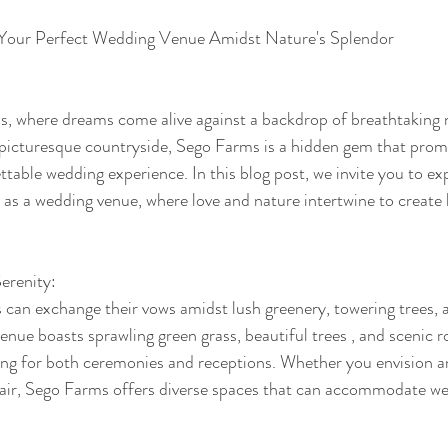
 Your Perfect Wedding Venue Amidst Nature's Splendor
 where dreams come alive against a backdrop of breathtaking n
 picturesque countryside, Sego Farms is a hidden gem that prom
table wedding experience. In this blog post, we invite you to ex
s a wedding venue, where love and nature intertwine to create 
erenity:
can exchange their vows amidst lush greenery, towering trees, a
nue boasts sprawling green grass, beautiful trees , and scenic roll
tting for both ceremonies and receptions. Whether you envision a
fair, Sego Farms offers diverse spaces that can accommodate we