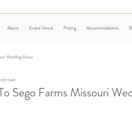
About
Event Venue
Pricing
Accommodations
B
Your Wedding Venue
 min read
o Sego Farms Missouri Wed