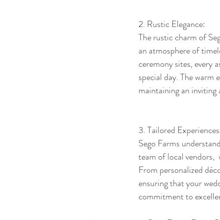
2. Rustic Elegance:
The rustic charm of Seg
an atmosphere of timele
ceremony sites, every a
special day. The warm e
maintaining an inviting 
3. Tailored Experiences
Sego Farms understands 
team of local vendors, 
From personalized déco
ensuring that your weddi
commitment to excellenc