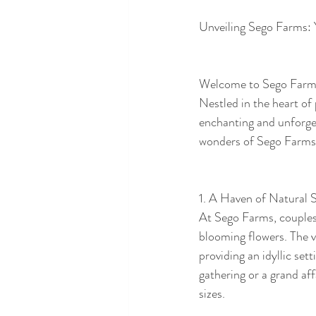
Unveiling Sego Farms:
Welcome to Sego Farms,
Nestled in the heart of
enchanting and unforget
wonders of Sego Farms a
1. A Haven of Natural S
At Sego Farms, couples 
blooming flowers. The ve
providing an idyllic se
gathering or a grand af
sizes.