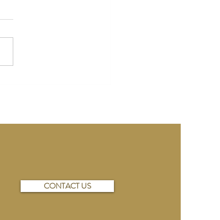
Wedding Ideas on a Budget:
Selecting Your Venue to
ting Your Menu
CONTACT US