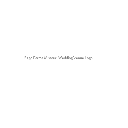
Sego Farms Missouri Wedding Venue Logo