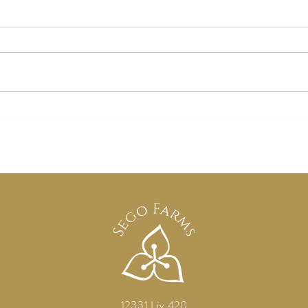
"Kansas City Wedding Venue |
Fall 
Countryside Weddings at Sego
From 
Farms"
Craf
12331 Liv 420