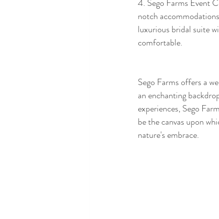
4. Sego Farms Event Ce
notch accommodations f
luxurious bridal suite 
comfortable.  
Sego Farms offers a wed
an enchanting backdrop f
experiences, Sego Farms
be the canvas upon whic
nature's embrace.