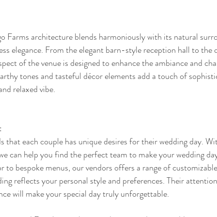
o Farms architecture blends harmoniously with its natural surro
ss elegance. From the elegant barn-style reception hall to the 
spect of the venue is designed to enhance the ambiance and cha
arthy tones and tasteful décor elements add a touch of sophisti
and relaxed vibe.
:
that each couple has unique desires for their wedding day. Wit
 we can help you find the perfect team to make your wedding day
r to bespoke menus, our vendors offers a range of customizable
ng reflects your personal style and preferences. Their attention
e will make your special day truly unforgettable.