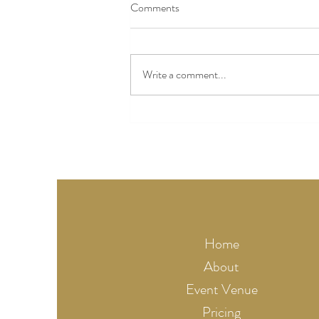
Comments
Write a comment...
The Complete Guide to Choosing
a Wedding Venue Near Kansas
City (2026)
Home
About
Event Venue
Pricing