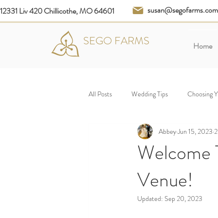
susan@segofarms.com
12331 Liv 420 Chillicothe, MO 64601
SEGO FARMS
Home
All Posts
Wedding Tips
Choosing 
Abbey
Jun 15, 2023
2
Welcome T
Venue!
Updated:
Sep 20, 2023