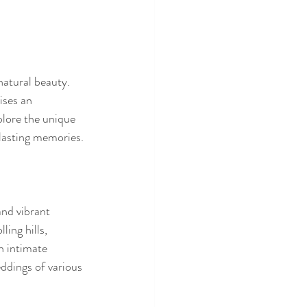
atural beauty. 
ises an 
plore the unique 
lasting memories.
nd vibrant 
ing hills, 
n intimate 
ddings of various 