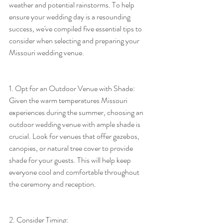
weather and potential rainstorms. To help 
ensure your wedding day is a resounding 
success, we've compiled five essential tips to 
consider when selecting and preparing your 
Missouri wedding venue.
1. Opt for an Outdoor Venue with Shade:
Given the warm temperatures Missouri 
experiences during the summer, choosing an 
outdoor wedding venue with ample shade is 
crucial. Look for venues that offer gazebos, 
canopies, or natural tree cover to provide 
shade for your guests. This will help keep 
everyone cool and comfortable throughout 
the ceremony and reception.
2. Consider Timing: