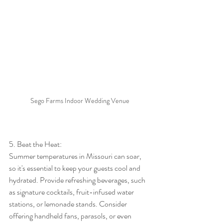
Sego Farms Indoor Wedding Venue
5. Beat the Heat:
Summer temperatures in Missouri can soar, 
so it's essential to keep your guests cool and 
hydrated. Provide refreshing beverages, such 
as signature cocktails, fruit-infused water 
stations, or lemonade stands. Consider 
offering handheld fans, parasols, or even 