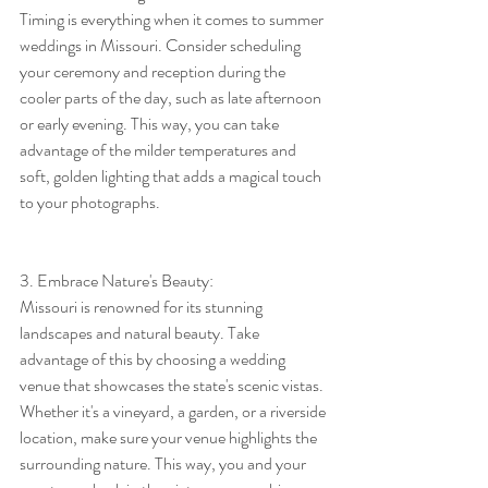
Timing is everything when it comes to summer 
weddings in Missouri. Consider scheduling 
your ceremony and reception during the 
cooler parts of the day, such as late afternoon 
or early evening. This way, you can take 
advantage of the milder temperatures and 
soft, golden lighting that adds a magical touch 
to your photographs.
3. Embrace Nature's Beauty:
Missouri is renowned for its stunning 
landscapes and natural beauty. Take 
advantage of this by choosing a wedding 
venue that showcases the state's scenic vistas. 
Whether it's a vineyard, a garden, or a riverside 
location, make sure your venue highlights the 
surrounding nature. This way, you and your 