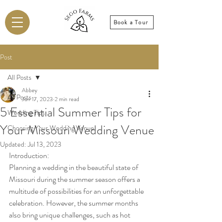
Book a Tour
Post
All Posts
Abbey
All Posts
Jun 17, 2023
2 min read
5 Essential Summer Tips for
Wedding Tips
Your Missouri Wedding Venue
Choosing Your Wedding Venue
Updated:
Jul 13, 2023
Introduction:
Planning a wedding in the beautiful state of 
Missouri during the summer season offers a 
multitude of possibilities for an unforgettable 
celebration. However, the summer months 
also bring unique challenges, such as hot 