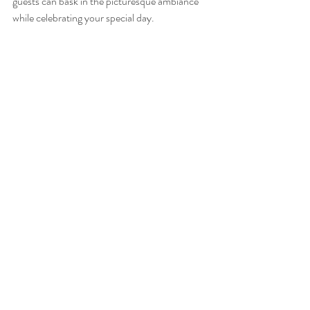
guests can bask in the picturesque ambiance 
while celebrating your special day.