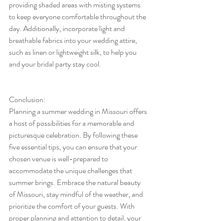
providing shaded areas with misting systems 
to keep everyone comfortable throughout the 
day. Additionally, incorporate light and 
breathable fabrics into your wedding attire, 
such as linen or lightweight silk, to help you 
and your bridal party stay cool.
Conclusion:
Planning a summer wedding in Missouri offers 
a host of possibilities for a memorable and 
picturesque celebration. By following these 
five essential tips, you can ensure that your 
chosen venue is well-prepared to 
accommodate the unique challenges that 
summer brings. Embrace the natural beauty 
of Missouri, stay mindful of the weather, and 
prioritize the comfort of your guests. With 
proper planning and attention to detail, your 