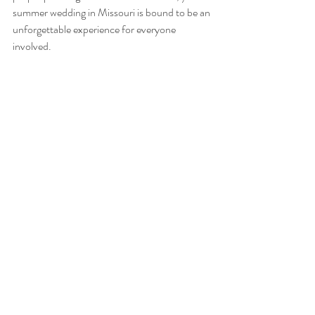
summer wedding in Missouri is bound to be an 
unforgettable experience for everyone 
involved.
Sego Farms Outdoor Wedding Venue
Wedding Tips