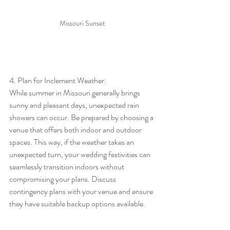
Missouri Sunset
4. Plan for Inclement Weather:
While summer in Missouri generally brings 
sunny and pleasant days, unexpected rain 
showers can occur. Be prepared by choosing a 
venue that offers both indoor and outdoor 
spaces. This way, if the weather takes an 
unexpected turn, your wedding festivities can 
seamlessly transition indoors without 
compromising your plans. Discuss 
contingency plans with your venue and ensure 
they have suitable backup options available.